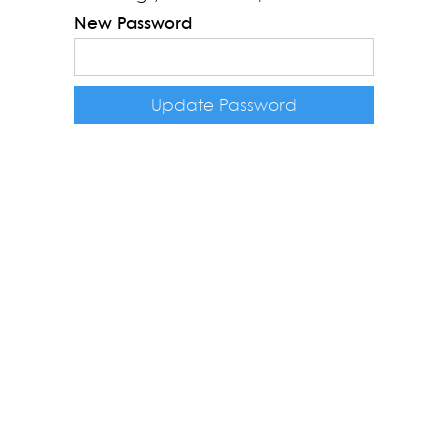
New Password