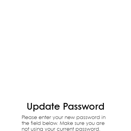
Update Password
Please enter your new password in
the field below. Make sure you are
not using your current password.