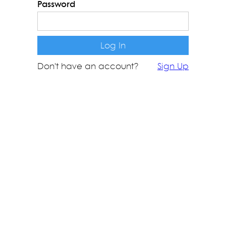
Password
Don't have an account?
Sign Up