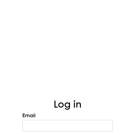
Log in
Email